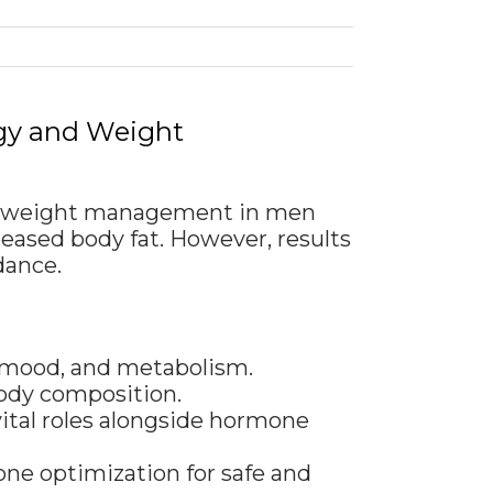
rgy and Weight
ort weight management in men
eased body fat. However, results
dance.
, mood, and metabolism.
body composition.
vital roles alongside hormone
one optimization for safe and