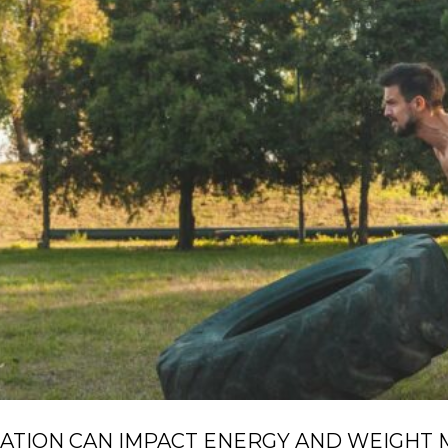
ATION CAN IMPACT ENERGY AND WEIGHT 