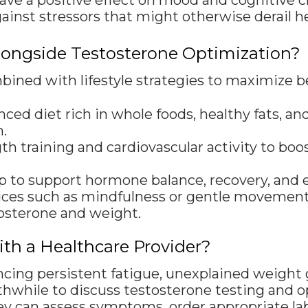
e a positive effect on mood and cognitive cla
gainst stressors that might otherwise derail he
Alongside Testosterone Optimization?
ned with lifestyle strategies to maximize be
ed diet rich in whole foods, healthy fats, a
.
th training and cardiovascular activity to b
eep to support hormone balance, recovery, and 
ces such as mindfulness or gentle movement c
tosterone and weight.
h a Healthcare Provider?
ncing persistent fatigue, unexplained weight g
hwhile to discuss testosterone testing and o
ey can assess symptoms, order appropriate la