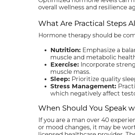
Optimized hormone levels can hav
overall wellness and resilience a
What Are Practical Steps 
Hormone therapy should be combi
Nutrition:
Emphasize a balanc
muscle and metabolic health
Exercise:
Incorporate streng
muscle mass.
Sleep:
Prioritize quality sl
Stress Management:
Practi
which negatively affect tes
When Should You Speak wit
If you are a man over 40 experie
or mood changes, it may be wort
licensed healthcare provider. Th