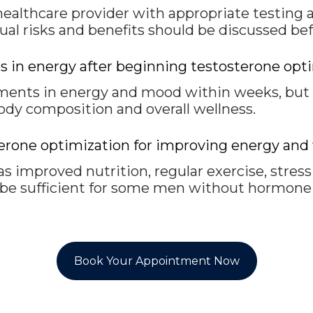
healthcare provider with appropriate testing 
dual risks and benefits should be discussed be
 in energy after beginning testosterone opt
ts in energy and mood within weeks, but it
ody composition and overall wellness.
osterone optimization for improving energy 
 as improved nutrition, regular exercise, stres
 be sufficient for some men without hormone 
Book Your Appointment Now