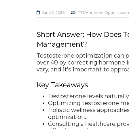
June 2, 2026
TRT/Hormone Optimization
Short Answer: How Does Te
Management?
Testosterone optimization can 
over 40 by correcting hormone i
vary, and it’s important to app
Key Takeaways
Testosterone levels natural
Optimizing testosterone mig
Holistic wellness approaches
optimization.
Consulting a healthcare prov