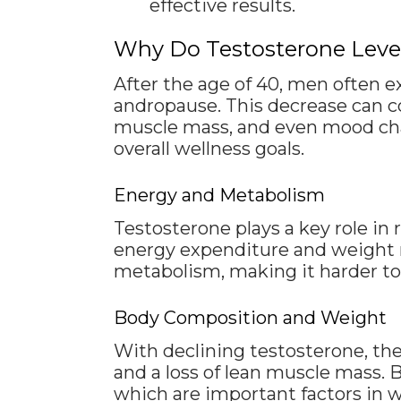
effective results.
Why Do Testosterone Level
After the age of 40, men often e
andropause. This decrease can c
muscle mass, and even mood chan
overall wellness goals.
Energy and Metabolism
Testosterone plays a key role i
energy expenditure and weight m
metabolism, making it harder to 
Body Composition and Weight
With declining testosterone, the
and a loss of lean muscle mass. 
which are important factors in