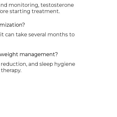
and monitoring, testosterone
fore starting treatment.
imization?
 can take several months to
and weight management?
s reduction, and sleep hygiene
therapy.