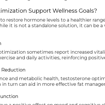
imization Support Wellness Goals?
o restore hormone levels to a healthier range
e it is not a standalone solution, it can be 
n
imization sometimes report increased vitali
cise and daily activities, reinforcing positive 
t Reduction
ce and metabolic health, testosterone opti
h in turn can aid in more effective fat manag
Function