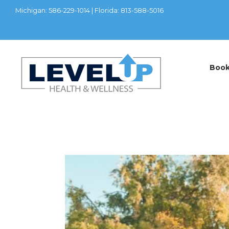
Michigan: 586-229-1014 | Florida: 813-588-5016
Boo
LATEST POSTS
Home
TRT/Hormon