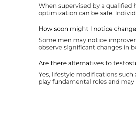
When supervised by a qualified 
optimization can be safe. Indivi
How soon might I notice changes
Some men may notice improvemen
observe significant changes in b
Are there alternatives to test
Yes, lifestyle modifications such
play fundamental roles and may