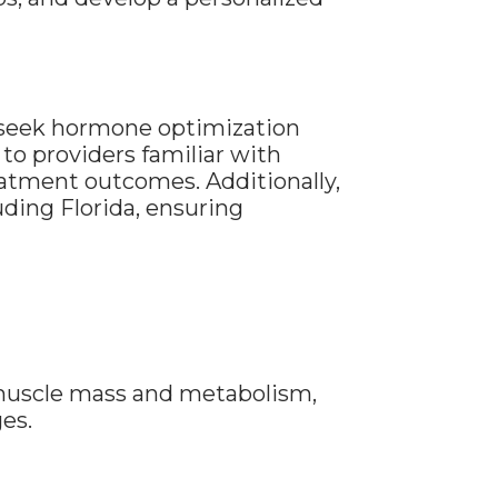
n seek hormone optimization
to providers familiar with
atment outcomes. Additionally,
ding Florida, ensuring
uscle mass and metabolism,
es.