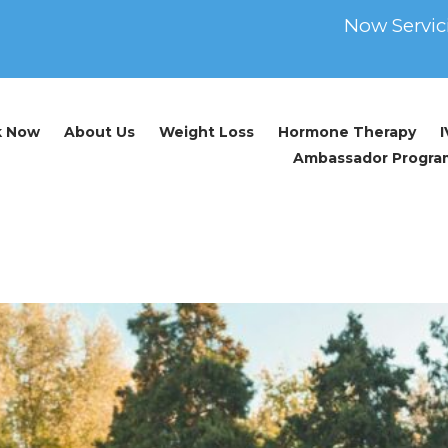
Now Servic
k Now
About Us
Weight Loss
Hormone Therapy
Ambassador Progra
e Optimization
How Testosterone Optimization Can Impact