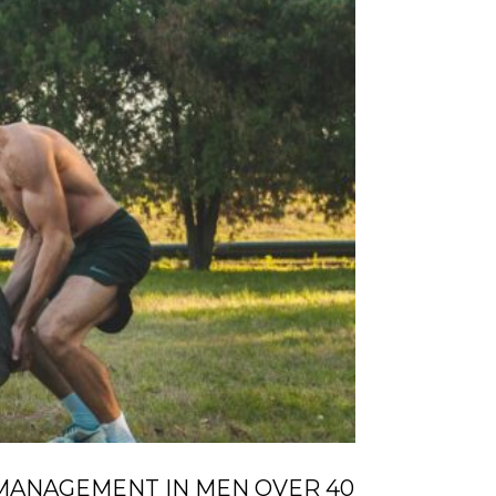
MANAGEMENT IN MEN OVER 40