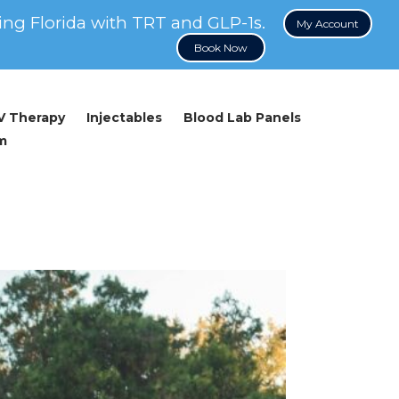
ing Florida with TRT and GLP-1s.
My Account
Book Now
IV Therapy
Injectables
Blood Lab Panels
m
 Energy and Weight Management in Men Over 40