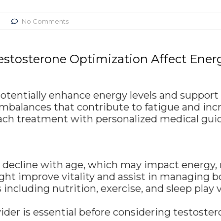
No Comments
stosterone Optimization Affect Ene
potentially enhance energy levels and supp
mbalances that contribute to fatigue and incr
roach treatment with personalized medical gui
ly decline with age, which may impact energy
ht improve vitality and assist in managing 
 including nutrition, exercise, and sleep play 
ider is essential before considering testoster