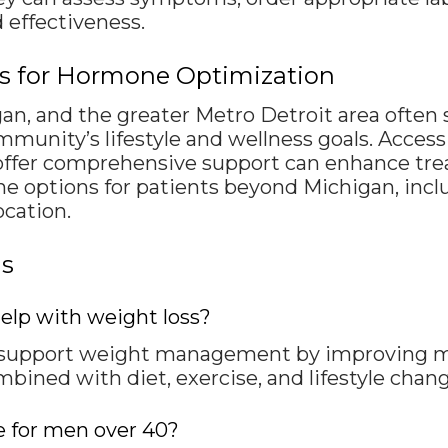
 effectiveness.
rs for Hormone Optimization
an, and the greater Metro Detroit area ofte
munity’s lifestyle and wellness goals. Access 
offer comprehensive support can enhance tre
e options for patients beyond Michigan, inclu
ocation.
ns
elp with weight loss?
 support weight management by improving m
mbined with diet, exercise, and lifestyle chang
e for men over 40?