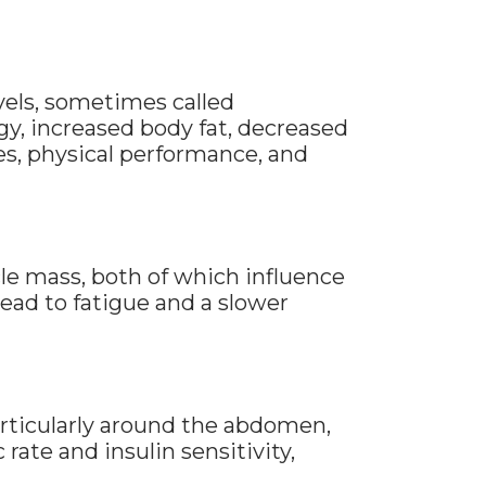
vels, sometimes called
y, increased body fat, decreased
s, physical performance, and
le mass, both of which influence
ad to fatigue and a slower
articularly around the abdomen,
ate and insulin sensitivity,