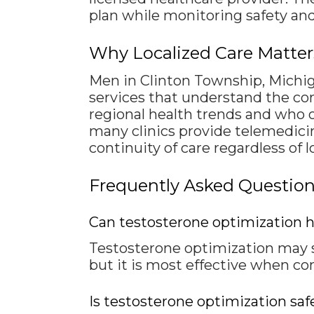
plan while monitoring safety and
Why Localized Care Matte
Men in Clinton Township, Michig
services that understand the com
regional health trends and who 
many clinics provide telemedicin
continuity of care regardless of l
Frequently Asked Questio
Can testosterone optimization h
Testosterone optimization may
but it is most effective when co
Is testosterone optimization saf