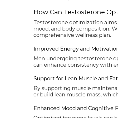
How Can Testosterone Opt
Testosterone optimization aims t
mood, and body composition. Whil
comprehensive wellness plan.
Improved Energy and Motivatio
Men undergoing testosterone opt
can enhance consistency with exer
Support for Lean Muscle and Fa
By supporting muscle maintenan
or build lean muscle mass, whic
Enhanced Mood and Cognitive 