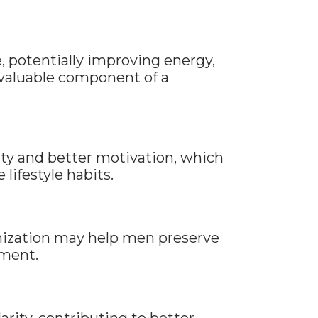
, potentially improving energy,
a valuable component of a
ty and better motivation, which
lifestyle habits.
mization may help men preserve
ement.