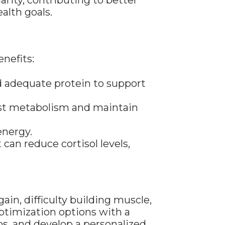
rity, contributing to better
alth goals.
nefits:
nd adequate protein to support
oost metabolism and maintain
energy.
an reduce cortisol levels,
ain, difficulty building muscle,
ptimization options with a
bs, and develop a personalized