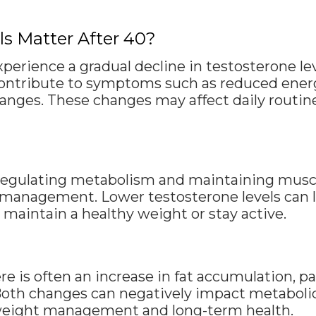
s Matter After 40?
xperience a gradual decline in testosterone le
ontribute to symptoms such as reduced energ
ges. These changes may affect daily routine
n regulating metabolism and maintaining musc
anagement. Lower testosterone levels can le
maintain a healthy weight or stay active.
re is often an increase in fat accumulation, p
Both changes can negatively impact metabolic r
 weight management and long-term health.