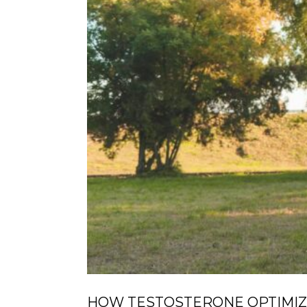
HOW TESTOSTERONE OPTIMIZ