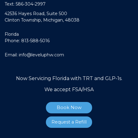
Text: 586-304-2997
42536 Hayes Road, Suite 500
Clinton Township, Michigan, 48038
Florida
Phone: 813-588-5016
Email:
info@leveluphw.com
Now Servicing Florida with TRT and GLP-1s.
We accept FSA/HSA
Book Now
Request a Refill