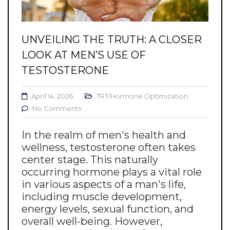
UNVEILING THE TRUTH: A CLOSER
LOOK AT MEN’S USE OF
TESTOSTERONE
April 14, 2026
TRT/Hormone Optimization
No Comments
In the realm of men's health and
wellness, testosterone often takes
center stage. This naturally
occurring hormone plays a vital role
in various aspects of a man's life,
including muscle development,
energy levels, sexual function, and
overall well-being. However,