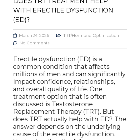
DOES TRT TREATMENT HELP
WITH ERECTILE DYSFUNCTION
(ED)?
March 24, 2026
TRT/Hormone Optimization
No Comments
Erectile dysfunction (ED) is a
common condition that affects
millions of men and can significantly
impact confidence, relationships,
and overall quality of life. One
treatment option that is often
discussed is Testosterone
Replacement Therapy (TRT). But
does TRT actually help with ED? The
answer depends on the underlying
cause of the erectile dysfunction.