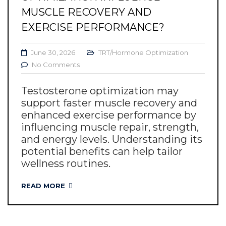
MUSCLE RECOVERY AND
EXERCISE PERFORMANCE?
June 30, 2026
TRT/Hormone Optimization
No Comments
Testosterone optimization may
support faster muscle recovery and
enhanced exercise performance by
influencing muscle repair, strength,
and energy levels. Understanding its
potential benefits can help tailor
wellness routines.
READ MORE