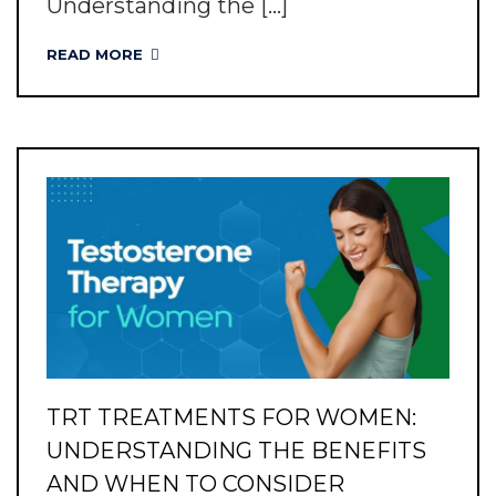
Understanding the [...]
READ MORE
TRT TREATMENTS FOR WOMEN:
UNDERSTANDING THE BENEFITS
AND WHEN TO CONSIDER