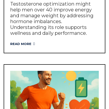
Testosterone optimization might
help men over 40 improve energy
and manage weight by addressing
hormone imbalances.
Understanding its role supports
wellness and daily performance.
READ MORE