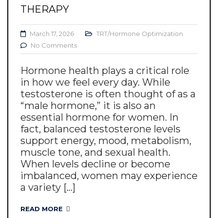
THERAPY
March 17, 2026
TRT/Hormone Optimization
No Comments
Hormone health plays a critical role
in how we feel every day. While
testosterone is often thought of as a
“male hormone,” it is also an
essential hormone for women. In
fact, balanced testosterone levels
support energy, mood, metabolism,
muscle tone, and sexual health.
When levels decline or become
imbalanced, women may experience
a variety [...]
READ MORE