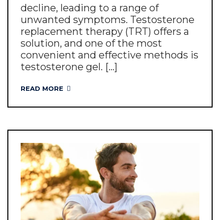
decline, leading to a range of
unwanted symptoms. Testosterone
replacement therapy (TRT) offers a
solution, and one of the most
convenient and effective methods is
testosterone gel. [...]
READ MORE