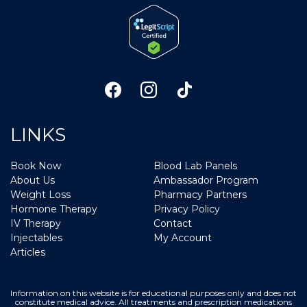
LINKS
Book Now
Blood Lab Panels
About Us
Ambassador Program
Weight Loss
Pharmacy Partners
Hormone Therapy
Privacy Policy
IV Therapy
Contact
Injectables
My Account
Articles
Information on this website is for educational purposes only and does not
constitute medical advice. All treatments and prescription medications