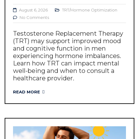
August 6, 2026
TRT/Hormone Optimization
No Comments
Testosterone Replacement Therapy
(TRT) may support improved mood
and cognitive function in men
experiencing hormone imbalances.
Learn how TRT can impact mental
well-being and when to consult a
healthcare provider.
READ MORE