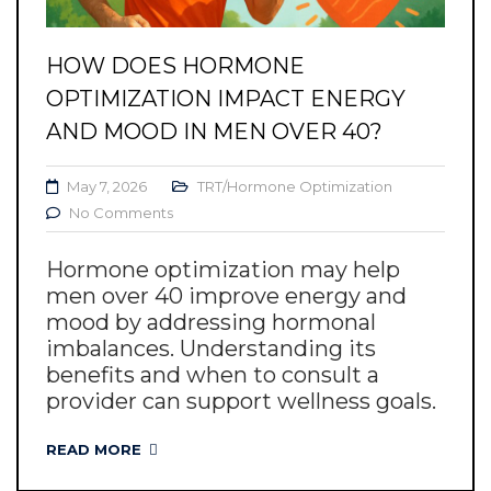
HOW DOES HORMONE
OPTIMIZATION IMPACT ENERGY
AND MOOD IN MEN OVER 40?
May 7, 2026
TRT/Hormone Optimization
No Comments
Hormone optimization may help
men over 40 improve energy and
mood by addressing hormonal
imbalances. Understanding its
benefits and when to consult a
provider can support wellness goals.
READ MORE