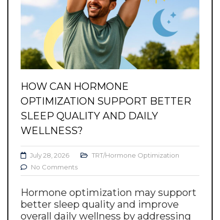
HOW CAN HORMONE
OPTIMIZATION SUPPORT BETTER
SLEEP QUALITY AND DAILY
WELLNESS?
July 28, 2026
TRT/Hormone Optimization
No Comments
Hormone optimization may support
better sleep quality and improve
overall daily wellness by addressing