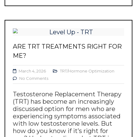
ARE TRT TREATMENTS RIGHT FOR
ME?
March 4, 2026
TRT/Hormone Optimization
No Comments
Testosterone Replacement Therapy
(TRT) has become an increasingly
discussed option for men who are
experiencing symptoms associated
with low testosterone levels. But
how do you know if it’s right for