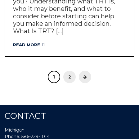
you? Understanding what TRT is,
who it may benefit, and what to
consider before starting can help
you make an informed decision.
What Is TRT? [...]
READ MORE
1
2
CONTACT
Michigan
Phone: 586-229-1014