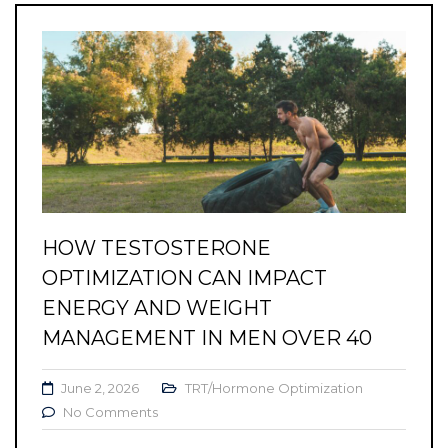
HOW TESTOSTERONE
OPTIMIZATION CAN IMPACT
ENERGY AND WEIGHT
MANAGEMENT IN MEN OVER 40
June 2, 2026
TRT/Hormone Optimization
No Comments