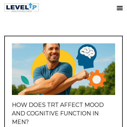
TRT/HORMONE OPTIMIZATION
Home
All posts from 'TRT/Hormone Optimization'
category
HOW DOES TRT AFFECT MOOD
AND COGNITIVE FUNCTION IN
MEN?