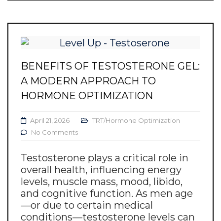
BENEFITS OF TESTOSTERONE GEL:
A MODERN APPROACH TO
HORMONE OPTIMIZATION
April 21, 2026
TRT/Hormone Optimization
No Comments
Testosterone plays a critical role in
overall health, influencing energy
levels, muscle mass, mood, libido,
and cognitive function. As men age
—or due to certain medical
conditions—testosterone levels can