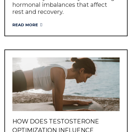
hormonal imbalances that affect
rest and recovery.
READ MORE
HOW DOES TESTOSTERONE
OPTIMIZATION INFLUENCE