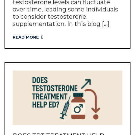
testosterone levels can fluctuate
over time, leading some individuals
to consider testosterone
supplementation. In this blog [...]
READ MORE