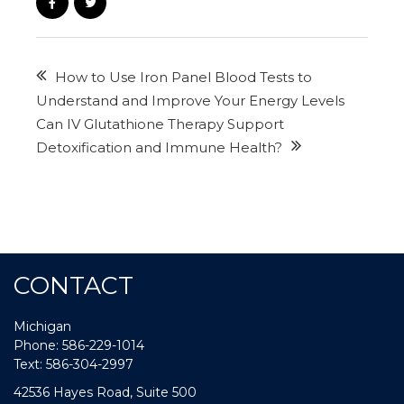
How to Use Iron Panel Blood Tests to
Understand and Improve Your Energy Levels
Can IV Glutathione Therapy Support
Detoxification and Immune Health?
CONTACT
Michigan
Phone: 586-229-1014
Text: 586-304-2997
42536 Hayes Road, Suite 500