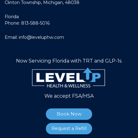
Clinton Township, Michigan, 48038
Florida
Phone: 813-588-5016
Email:
info@leveluphw.com
Now Servicing Florida with TRT and GLP-1s.
We accept FSA/HSA
Book Now
Request a Refill