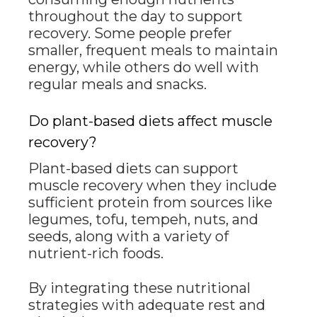
throughout the day to support
recovery. Some people prefer
smaller, frequent meals to maintain
energy, while others do well with
regular meals and snacks.
Do plant-based diets affect muscle
recovery?
Plant-based diets can support
muscle recovery when they include
sufficient protein from sources like
legumes, tofu, tempeh, nuts, and
seeds, along with a variety of
nutrient-rich foods.
By integrating these nutritional
strategies with adequate rest and