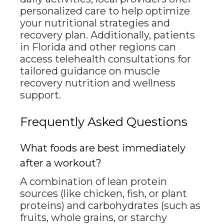
personalized care to help optimize
your nutritional strategies and
recovery plan. Additionally, patients
in Florida and other regions can
access telehealth consultations for
tailored guidance on muscle
recovery nutrition and wellness
support.
Frequently Asked Questions
What foods are best immediately
after a workout?
A combination of lean protein
sources (like chicken, fish, or plant
proteins) and carbohydrates (such as
fruits, whole grains, or starchy