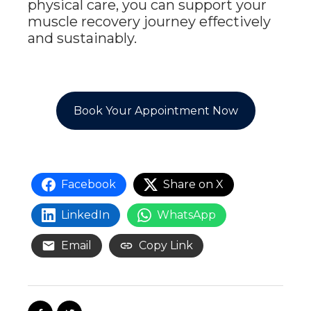
physical care, you can support your
muscle recovery journey effectively
and sustainably.
Book Your Appointment Now
Facebook
Share on X
LinkedIn
WhatsApp
Email
Copy Link