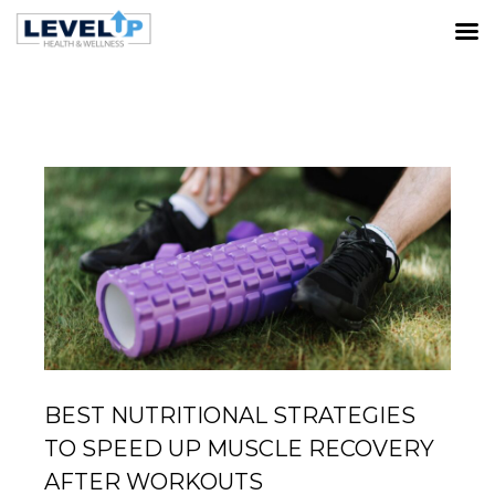
LATEST POSTS
Home
Muscle Recovery
Best Nutritional Strategies to
Speed Up Muscle Recovery After Workouts
BEST NUTRITIONAL STRATEGIES
TO SPEED UP MUSCLE RECOVERY
AFTER WORKOUTS