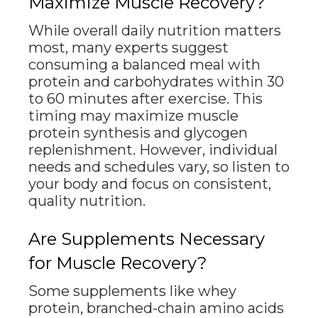
Maximize Muscle Recovery?
While overall daily nutrition matters
most, many experts suggest
consuming a balanced meal with
protein and carbohydrates within 30
to 60 minutes after exercise. This
timing may maximize muscle
protein synthesis and glycogen
replenishment. However, individual
needs and schedules vary, so listen to
your body and focus on consistent,
quality nutrition.
Are Supplements Necessary
for Muscle Recovery?
Some supplements like whey
protein, branched-chain amino acids