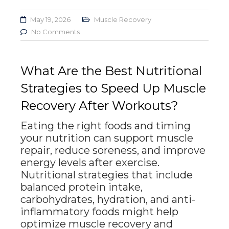
May 19, 2026
Muscle Recovery
No Comments
What Are the Best Nutritional
Strategies to Speed Up Muscle
Recovery After Workouts?
Eating the right foods and timing
your nutrition can support muscle
repair, reduce soreness, and improve
energy levels after exercise.
Nutritional strategies that include
balanced protein intake,
carbohydrates, hydration, and anti-
inflammatory foods might help
optimize muscle recovery and