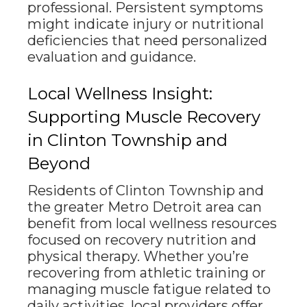
professional. Persistent symptoms
might indicate injury or nutritional
deficiencies that need personalized
evaluation and guidance.
Local Wellness Insight:
Supporting Muscle Recovery
in Clinton Township and
Beyond
Residents of Clinton Township and
the greater Metro Detroit area can
benefit from local wellness resources
focused on recovery nutrition and
physical therapy. Whether you’re
recovering from athletic training or
managing muscle fatigue related to
daily activities, local providers offer