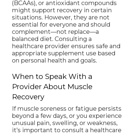
(BCAAs), or antioxidant compounds
might support recovery in certain
situations. However, they are not
essential for everyone and should
complement—not replace—a
balanced diet. Consulting a
healthcare provider ensures safe and
appropriate supplement use based
on personal health and goals.
When to Speak With a
Provider About Muscle
Recovery
If muscle soreness or fatigue persists
beyond a few days, or you experience
unusual pain, swelling, or weakness,
it’s important to consult a healthcare