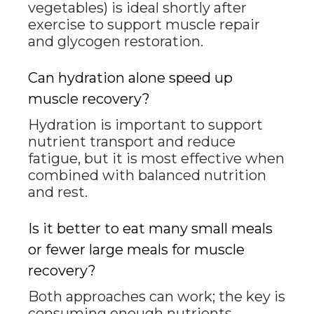
vegetables) is ideal shortly after
exercise to support muscle repair
and glycogen restoration.
Can hydration alone speed up
muscle recovery?
Hydration is important to support
nutrient transport and reduce
fatigue, but it is most effective when
combined with balanced nutrition
and rest.
Is it better to eat many small meals
or fewer large meals for muscle
recovery?
Both approaches can work; the key is
consuming enough nutrients