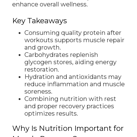
enhance overall wellness.
Key Takeaways
Consuming quality protein after
workouts supports muscle repair
and growth.
Carbohydrates replenish
glycogen stores, aiding energy
restoration.
Hydration and antioxidants may
reduce inflammation and muscle
soreness.
Combining nutrition with rest
and proper recovery practices
optimizes results.
Why Is Nutrition Important for