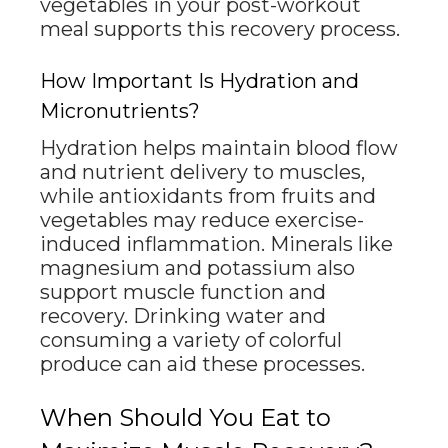
vegetables in your post-workout
meal supports this recovery process.
How Important Is Hydration and
Micronutrients?
Hydration helps maintain blood flow
and nutrient delivery to muscles,
while antioxidants from fruits and
vegetables may reduce exercise-
induced inflammation. Minerals like
magnesium and potassium also
support muscle function and
recovery. Drinking water and
consuming a variety of colorful
produce can aid these processes.
When Should You Eat to