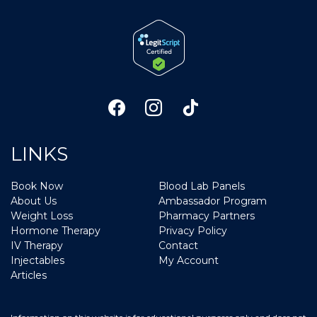
LINKS
Book Now
Blood Lab Panels
About Us
Ambassador Program
Weight Loss
Pharmacy Partners
Hormone Therapy
Privacy Policy
IV Therapy
Contact
Injectables
My Account
Articles