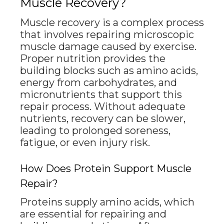
Muscle Recovery?
Muscle recovery is a complex process
that involves repairing microscopic
muscle damage caused by exercise.
Proper nutrition provides the
building blocks such as amino acids,
energy from carbohydrates, and
micronutrients that support this
repair process. Without adequate
nutrients, recovery can be slower,
leading to prolonged soreness,
fatigue, or even injury risk.
How Does Protein Support Muscle
Repair?
Proteins supply amino acids, which
are essential for repairing and