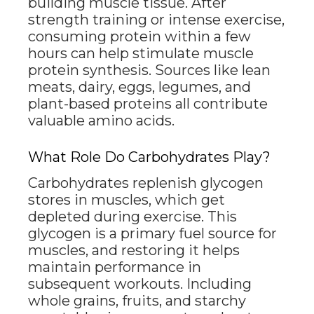
building muscle tissue. After
strength training or intense exercise,
consuming protein within a few
hours can help stimulate muscle
protein synthesis. Sources like lean
meats, dairy, eggs, legumes, and
plant-based proteins all contribute
valuable amino acids.
What Role Do Carbohydrates Play?
Carbohydrates replenish glycogen
stores in muscles, which get
depleted during exercise. This
glycogen is a primary fuel source for
muscles, and restoring it helps
maintain performance in
subsequent workouts. Including
whole grains, fruits, and starchy