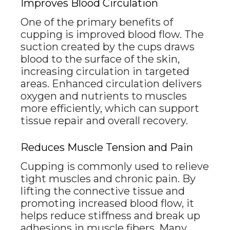
Improves Blood Circulation
One of the primary benefits of
cupping is improved blood flow. The
suction created by the cups draws
blood to the surface of the skin,
increasing circulation in targeted
areas. Enhanced circulation delivers
oxygen and nutrients to muscles
more efficiently, which can support
tissue repair and overall recovery.
Reduces Muscle Tension and Pain
Cupping is commonly used to relieve
tight muscles and chronic pain. By
lifting the connective tissue and
promoting increased blood flow, it
helps reduce stiffness and break up
adhesions in muscle fibers. Many