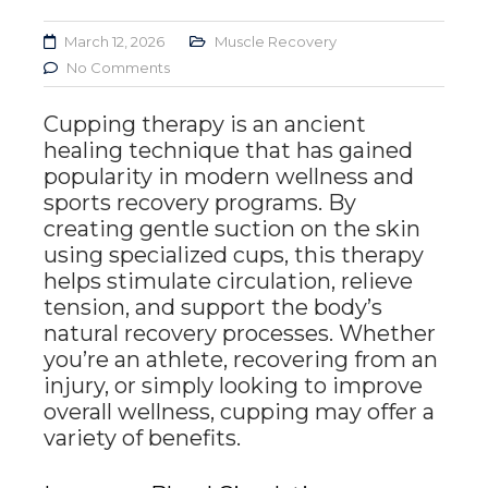
March 12, 2026
Muscle Recovery
No Comments
Cupping therapy is an ancient
healing technique that has gained
popularity in modern wellness and
sports recovery programs. By
creating gentle suction on the skin
using specialized cups, this therapy
helps stimulate circulation, relieve
tension, and support the body’s
natural recovery processes. Whether
you’re an athlete, recovering from an
injury, or simply looking to improve
overall wellness, cupping may offer a
variety of benefits.