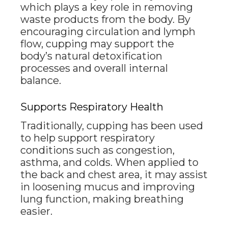
which plays a key role in removing
waste products from the body. By
encouraging circulation and lymph
flow, cupping may support the
body’s natural detoxification
processes and overall internal
balance.
Supports Respiratory Health
Traditionally, cupping has been used
to help support respiratory
conditions such as congestion,
asthma, and colds. When applied to
the back and chest area, it may assist
in loosening mucus and improving
lung function, making breathing
easier.