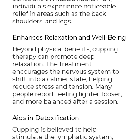
individuals experience noticeable
relief in areas such as the back,
shoulders, and legs.
Enhances Relaxation and Well-Being
Beyond physical benefits, cupping
therapy can promote deep
relaxation. The treatment
encourages the nervous system to
shift into a calmer state, helping
reduce stress and tension. Many
people report feeling lighter, looser,
and more balanced after a session.
Aids in Detoxification
Cupping is believed to help
stimulate the lymphatic system,