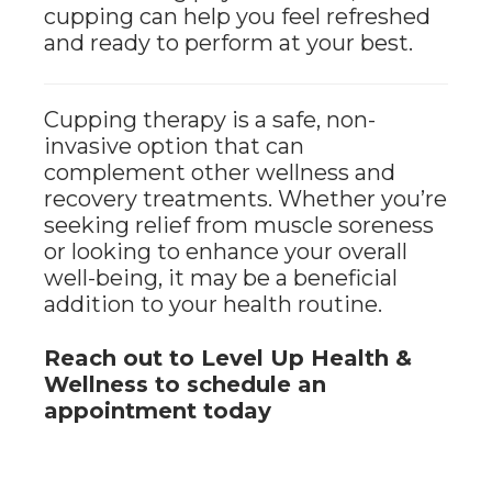
cupping can help you feel refreshed
and ready to perform at your best.
Cupping therapy is a safe, non-
invasive option that can
complement other wellness and
recovery treatments. Whether you’re
seeking relief from muscle soreness
or looking to enhance your overall
well-being, it may be a beneficial
addition to your health routine.
Reach out to Level Up Health &
Wellness to schedule an
appointment today