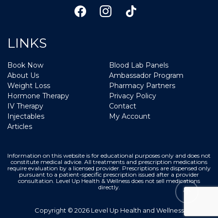
LINKS
Book Now
Blood Lab Panels
About Us
Ambassador Program
Weight Loss
Pharmacy Partners
Hormone Therapy
Privacy Policy
IV Therapy
Contact
Injectables
My Account
Articles
Information on this website is for educational purposes only and does not
constitute medical advice. All treatments and prescription medications
require evaluation by a licensed provider. Prescriptions are dispensed only
pursuant to a patient-specific prescription issued after a provider
consultation. Level Up Health & Wellness does not sell medications
directly.
Copyright © 2026 Level Up Health and Wellness