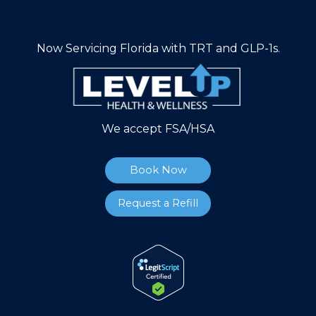
Now Servicing Florida with TRT and GLP-1s.
We accept FSA/HSA
Book Now
Request a Refill