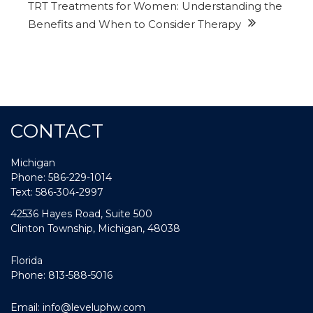
TRT Treatments for Women: Understanding the
Benefits and When to Consider Therapy
CONTACT
Michigan
Phone: 586-229-1014
Text: 586-304-2997
42536 Hayes Road, Suite 500
Clinton Township, Michigan, 48038
Florida
Phone: 813-588-5016
Email:
info@leveluphw.com