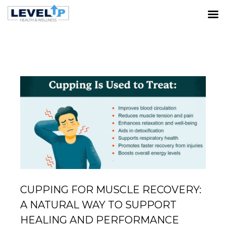
LATEST POSTS
Home
Muscle Recovery
Cupping for Muscle Recovery:
A Natural Way to Support Healing and Performance
CUPPING FOR MUSCLE RECOVERY:
A NATURAL WAY TO SUPPORT
HEALING AND PERFORMANCE