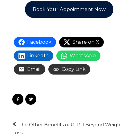
Book Your Appointment Now
Facebook
Share on X
LinkedIn
WhatsApp
Email
Copy Link
The Other Benefits of GLP-1 Beyond Weight
Loss