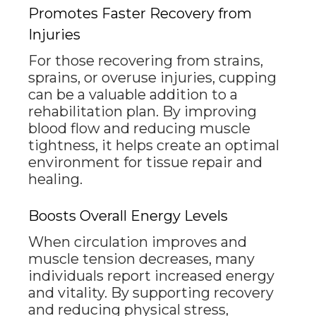
Promotes Faster Recovery from
Injuries
For those recovering from strains,
sprains, or overuse injuries, cupping
can be a valuable addition to a
rehabilitation plan. By improving
blood flow and reducing muscle
tightness, it helps create an optimal
environment for tissue repair and
healing.
Boosts Overall Energy Levels
When circulation improves and
muscle tension decreases, many
individuals report increased energy
and vitality. By supporting recovery
and reducing physical stress,