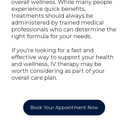
overall wellness. While many people
experience quick benefits,
treatments should always be
administered by trained medical
professionals who can determine the
right formula for your needs.
If you’re looking for a fast and
effective way to support your health
and wellness, IV therapy may be
worth considering as part of your
overall care plan.
Book Your Appointment Now