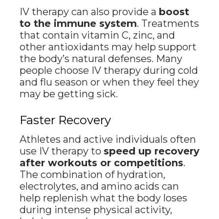
IV therapy can also provide a
boost
to the immune system
. Treatments
that contain vitamin C, zinc, and
other antioxidants may help support
the body’s natural defenses. Many
people choose IV therapy during cold
and flu season or when they feel they
may be getting sick.
Faster Recovery
Athletes and active individuals often
use IV therapy to
speed up recovery
after workouts or competitions
.
The combination of hydration,
electrolytes, and amino acids can
help replenish what the body loses
during intense physical activity,