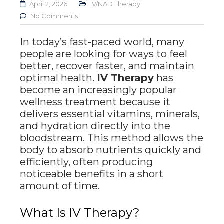
April 2, 2026
IV/NAD Therapy
No Comments
In today’s fast-paced world, many
people are looking for ways to feel
better, recover faster, and maintain
optimal health.
IV Therapy
has
become an increasingly popular
wellness treatment because it
delivers essential vitamins, minerals,
and hydration directly into the
bloodstream. This method allows the
body to absorb nutrients quickly and
efficiently, often producing
noticeable benefits in a short
amount of time.
What Is IV Therapy?