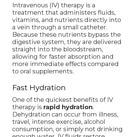
Intravenous (IV) therapy is a
treatment that administers fluids,
vitamins, and nutrients directly into
a vein through a small catheter.
Because these nutrients bypass the
digestive system, they are delivered
straight into the bloodstream,
allowing for faster absorption and
more immediate effects compared
to oral supplements.
Fast Hydration
One of the quickest benefits of IV
therapy is
rapid hydration
.
Dehydration can occur from illness,
travel, intense exercise, alcohol
consumption, or simply not drinking
enough water. IV fluids restore