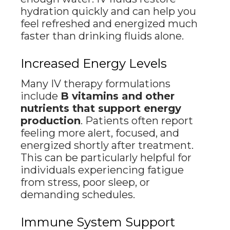
hydration quickly and can help you
feel refreshed and energized much
faster than drinking fluids alone.
Increased Energy Levels
Many IV therapy formulations
include
B vitamins and other
nutrients that support energy
production
. Patients often report
feeling more alert, focused, and
energized shortly after treatment.
This can be particularly helpful for
individuals experiencing fatigue
from stress, poor sleep, or
demanding schedules.
Immune System Support