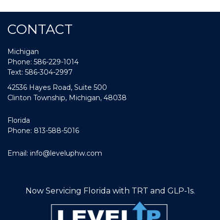
CONTACT
Michigan
Phone: 586-229-1014
Text: 586-304-2997
42536 Hayes Road, Suite 500
Clinton Township, Michigan, 48038
Florida
Phone: 813-588-5016
Email:
info@leveluphw.com
Now Servicing Florida with TRT and GLP-1s.