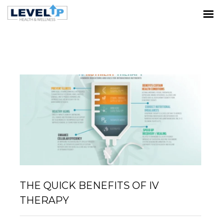
LATEST POSTS
Home
IV/NAD Therapy
The Quick Benefits of IV
Therapy
THE QUICK BENEFITS OF IV
THERAPY