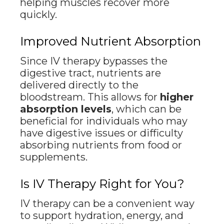
helping muscles recover more
quickly.
Improved Nutrient Absorption
Since IV therapy bypasses the
digestive tract, nutrients are
delivered directly to the
bloodstream. This allows for
higher
absorption levels
, which can be
beneficial for individuals who may
have digestive issues or difficulty
absorbing nutrients from food or
supplements.
Is IV Therapy Right for You?
IV therapy can be a convenient way
to support hydration, energy, and