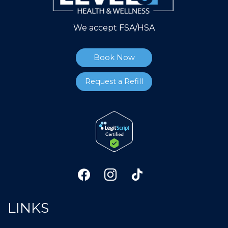
We accept FSA/HSA
Book Now
Request a Refill
LINKS