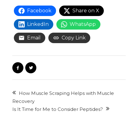
Facebook
Share on X
LinkedIn
WhatsApp
Email
Copy Link
How Muscle Scraping Helps with Muscle
Recovery
Is It Time for Me to Consider Peptides?